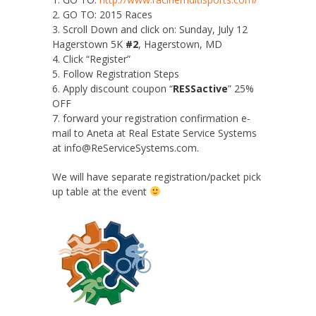
2. GO TO: 2015 Races
3. Scroll Down and click on: Sunday, July 12
Hagerstown 5K
#2
, Hagerstown, MD
4. Click “Register”
5. Follow Registration Steps
6. Apply discount coupon “
RESSactive
” 25%
OFF
7. forward your registration confirmation e-
mail to Aneta at Real Estate Service Systems
at info@ReServiceSystems.com.
We will have separate registration/packet pick
up table at the event