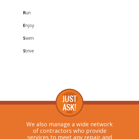
R
un
E
njoy
S
wim
S
trive
We also manage a wide network
of contractors who provide
services to meet any repair and