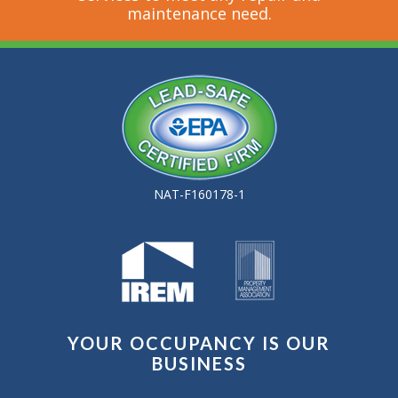
maintenance need.
NAT-F160178-1
YOUR OCCUPANCY IS OUR
BUSINESS