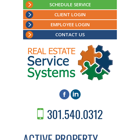
SCHEDULE SERVICE
CLIENT LOGIN
EMPLOYEE LOGIN
CONTACT US
301.540.0312
ACTIVE PROPERTY