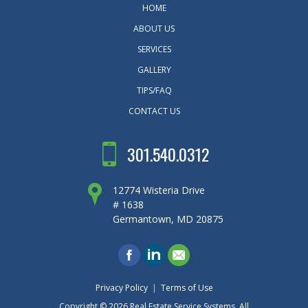
HOME
ABOUT US
SERVICES
GALLERY
TIPS/FAQ
CONTACT US
301.540.0312
12774 Wisteria Drive
# 1638
Germantown, MD 20875
Privacy Policy
|
Terms of Use
Copyright © 2026
Real Estate Service Systems
. All