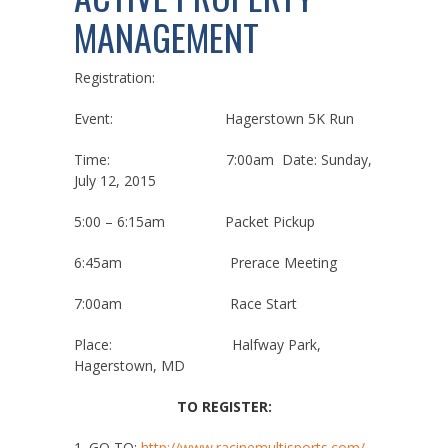
MANAGEMENT
Registration:
Event: Hagerstown 5K Run
Time: 7:00am Date: Sunday,
July 12, 2015
5:00 – 6:15am Packet Pickup
6:45am Prerace Meeting
7:00am Race Start
Place: Halfway Park,
Hagerstown, MD
TO REGISTER:
1. GO TO:
http://
www.racinemultisports.com/