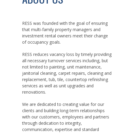
RESS was founded with the goal of ensuring
that multi-family property managers and
investment rental owners meet their change
of occupancy goals.
RESS reduces vacancy loss by timely providing
all necessary turnover services including, but
not limited to painting, unit maintenance,
janitorial cleaning, carpet repairs, cleaning and
replacement, tub, tile, countertop refinishing
services as well as unit upgrades and
renovations.
We are dedicated to creating value for our
clients and building long-term relationships
with our customers, employees and partners
through dedication to integrity,
communication, expertise and standard