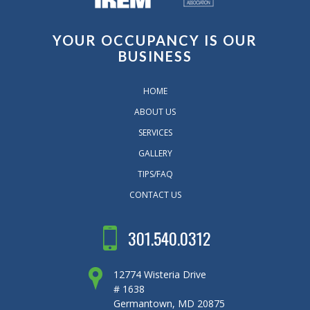
YOUR OCCUPANCY IS OUR
BUSINESS
HOME
ABOUT US
SERVICES
GALLERY
TIPS/FAQ
CONTACT US
301.540.0312
12774 Wisteria Drive
# 1638
Germantown, MD 20875