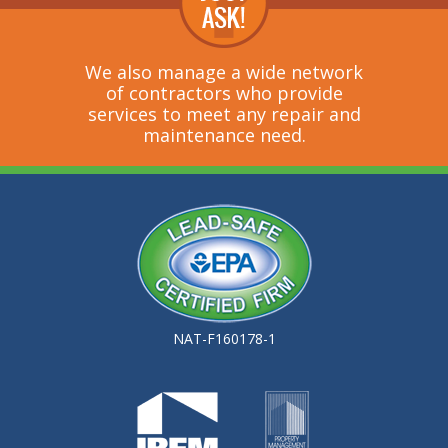
We also manage a wide network
of contractors who provide
services to meet any repair and
maintenance need.
NAT-F160178-1