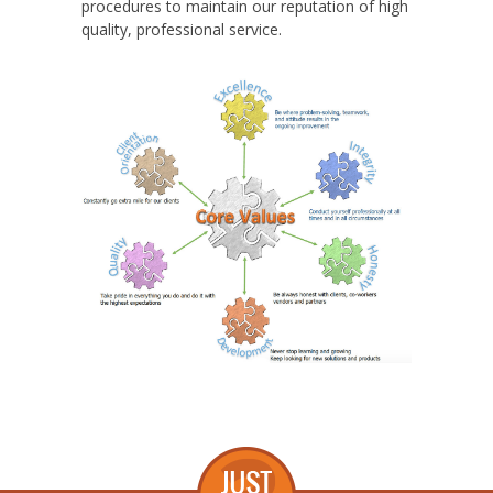
procedures to maintain our reputation of high
quality, professional service.