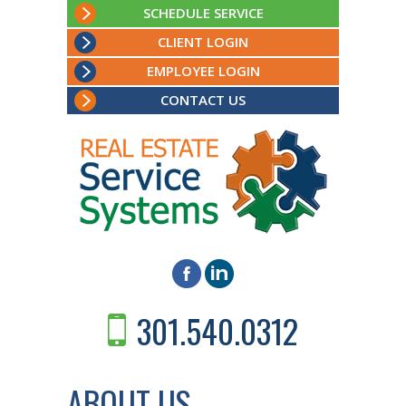
SCHEDULE SERVICE
CLIENT LOGIN
EMPLOYEE LOGIN
CONTACT US
301.540.0312
ABOUT US