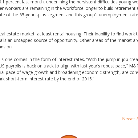
 percent last month, underlining the persistent difficulties young w
lder workers are remaining in the workforce longer to build retirement 
rate of the 65-years-plus segment and this group’s unemployment rate
l estate market, at least rental housing. Their inability to find work 
lls an untapped source of opportunity. Other areas of the market ar
ansion.
s one comes in the form of interest rates. “With the jump in job crea
 payrolls is back on track to align with last year’s robust pace,” M&
tial pace of wage growth and broadening economic strength, are con
k short-term interest rate by the end of 2015.”
Newer A