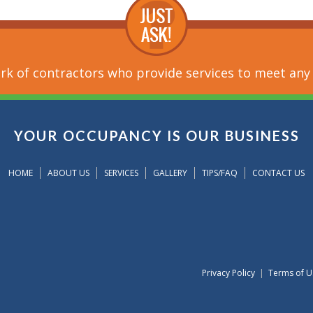
k of contractors who provide services to meet any
YOUR OCCUPANCY IS OUR BUSINESS
HOME
ABOUT US
SERVICES
GALLERY
TIPS/FAQ
CONTACT US
Privacy Policy
|
Terms of U