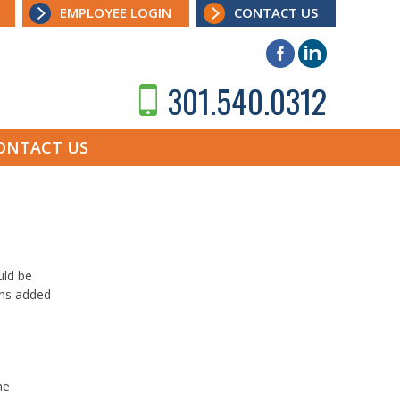
EMPLOYEE LOGIN
CONTACT US
301.540.0312
ONTACT US
uld be
ons added
he