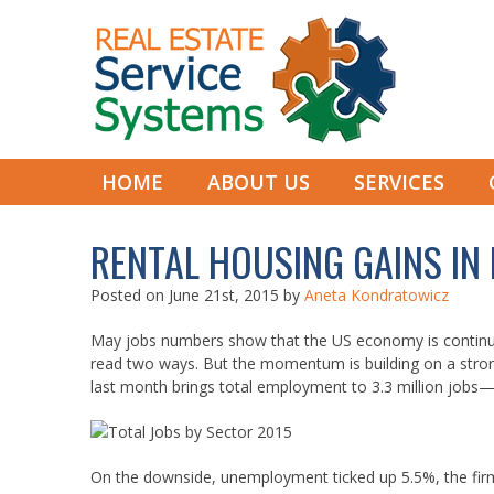
HOME
ABOUT US
SERVICES
RENTAL HOUSING GAINS IN
Posted on
June 21st, 2015
by
Aneta Kondratowicz
May jobs numbers show that the US economy is continui
read two ways. But the momentum is building on a stro
last month brings total employment to 3.3 million jobs—
On the downside, unemployment ticked up 5.5%, the firm r