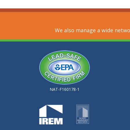
We also manage a wide networ
NAT-F160178-1