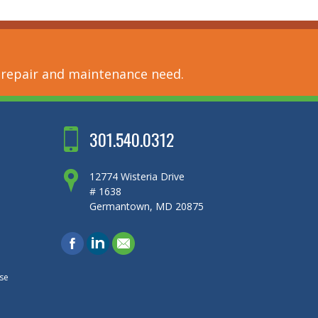
 repair and maintenance need.
301.540.0312
12774 Wisteria Drive
# 1638
Germantown, MD 20875
se