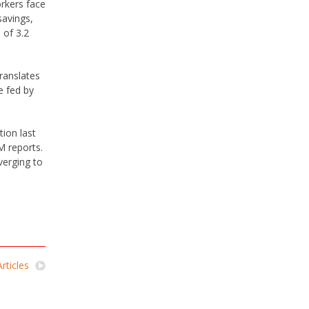
orkers face
savings,
 of 3.2
translates
e fed by
tion last
M reports.
verging to
rticles