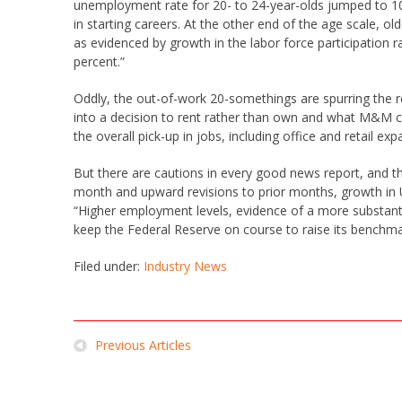
unemployment rate for 20- to 24-year-olds jumped to 10.1
in starting careers. At the other end of the age scale, o
as evidenced by growth in the labor force participation 
percent.”
Oddly, the out-of-work 20-somethings are spurring the rea
into a decision to rent rather than own and what M&M ca
the overall pick-up in jobs, including office and retail exp
But there are cautions in every good news report, and thi
month and upward revisions to prior months, growth in US
“Higher employment levels, evidence of a more substan
keep the Federal Reserve on course to raise its benchmar
Filed under:
Industry News
Previous Articles