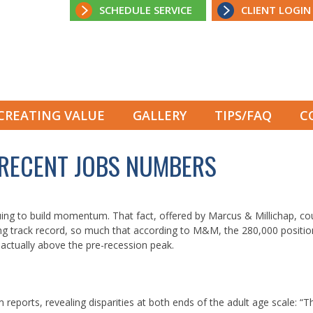
SCHEDULE SERVICE
CLIENT LOGIN
CREATING VALUE
GALLERY
TIPS/FAQ
C
 RECENT JOBS NUMBERS
ng to build momentum. That fact, offered by Marcus & Millichap, co
ng track record, so much that according to M&M, the 280,000 positi
actually above the pre-recession peak.
eports, revealing disparities at both ends of the adult age scale: “T